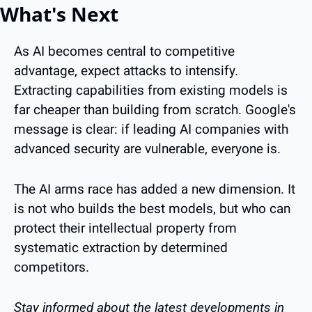
What's Next
As AI becomes central to competitive 
advantage, expect attacks to intensify. 
Extracting capabilities from existing models is 
far cheaper than building from scratch. Google's 
message is clear: if leading AI companies with 
advanced security are vulnerable, everyone is.
The AI arms race has added a new dimension. It 
is not who builds the best models, but who can 
protect their intellectual property from 
systematic extraction by determined 
competitors.
Stay informed about the latest developments in 