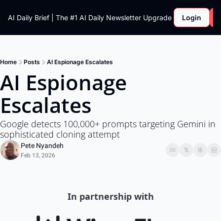
AI Daily Brief | The #1 AI Daily Newsletter
Upgrade
Login
Home
Posts
AI Espionage Escalates
AI Espionage 
Escalates 
Google detects 100,000+ prompts targeting Gemini in 
sophisticated cloning attempt
Pete Nyandeh
Feb 13, 2026
In partnership with