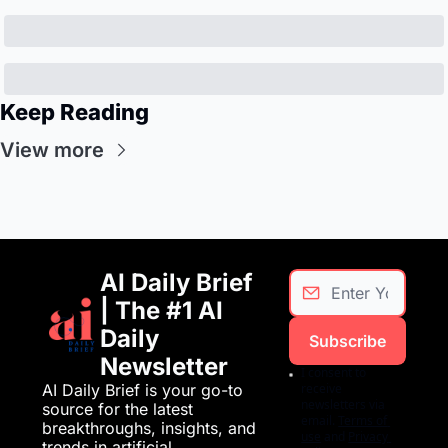
Keep Reading
View more
AI Daily Brief 
| The #1 AI 
Daily 
Subscribe
Newsletter
I consent to 
AI Daily Brief is your go-to 
receive 
newsletters via 
source for the latest 
email.
Terms of 
breakthroughs, insights, and 
use
and
Privacy 
trends in artificial 