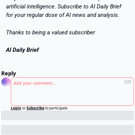
artificial intelligence. Subscribe to AI Daily Brief 
for your regular dose of AI news and analysis.
Thanks to being a valued subscriber
AI Daily Brief
Reply
Login
or
Subscribe
to participate