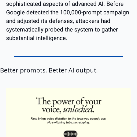
sophisticated aspects of advanced AI. Before 
Google detected the 100,000-prompt campaign 
and adjusted its defenses, attackers had 
systematically probed the system to gather 
substantial intelligence.
Better prompts. Better AI output.