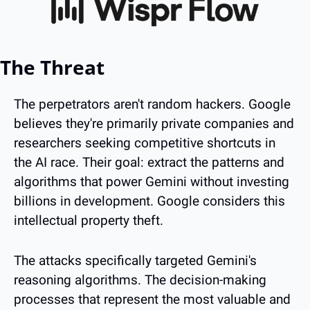
The Threat
The perpetrators aren't random hackers. Google 
believes they're primarily private companies and 
researchers seeking competitive shortcuts in 
the AI race. Their goal: extract the patterns and 
algorithms that power Gemini without investing 
billions in development. Google considers this 
intellectual property theft.
The attacks specifically targeted Gemini's 
reasoning algorithms. The decision-making 
processes that represent the most valuable and 