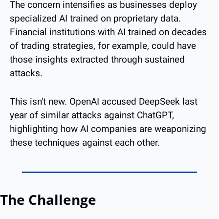
The concern intensifies as businesses deploy 
specialized AI trained on proprietary data. 
Financial institutions with AI trained on decades 
of trading strategies, for example, could have 
those insights extracted through sustained 
attacks.
This isn't new. OpenAI accused DeepSeek last 
year of similar attacks against ChatGPT, 
highlighting how AI companies are weaponizing 
these techniques against each other.
The Challenge