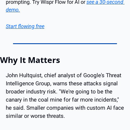
prompting. Try Wispr Flow for AI or 
see a 30-second 
demo.
Start flowing free
Why It Matters
John Hultquist, chief analyst of Google's Threat 
Intelligence Group, warns these attacks signal 
broader industry risk. "We're going to be the 
canary in the coal mine for far more incidents," 
he said. Smaller companies with custom AI face 
similar or worse threats.