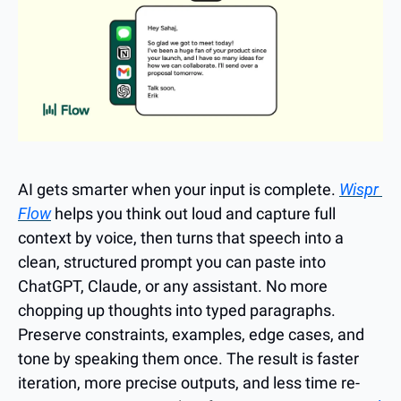
AI gets smarter when your input is complete. 
Wispr 
Flow
 helps you think out loud and capture full 
context by voice, then turns that speech into a 
clean, structured prompt you can paste into 
ChatGPT, Claude, or any assistant. No more 
chopping up thoughts into typed paragraphs. 
Preserve constraints, examples, edge cases, and 
tone by speaking them once. The result is faster 
iteration, more precise outputs, and less time re-