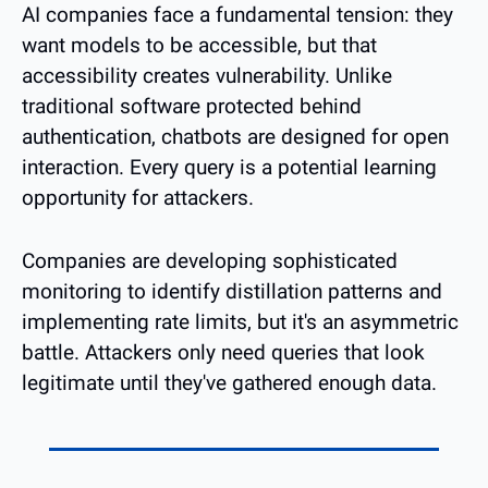
AI companies face a fundamental tension: they 
want models to be accessible, but that 
accessibility creates vulnerability. Unlike 
traditional software protected behind 
authentication, chatbots are designed for open 
interaction. Every query is a potential learning 
opportunity for attackers.
Companies are developing sophisticated 
monitoring to identify distillation patterns and 
implementing rate limits, but it's an asymmetric 
battle. Attackers only need queries that look 
legitimate until they've gathered enough data.