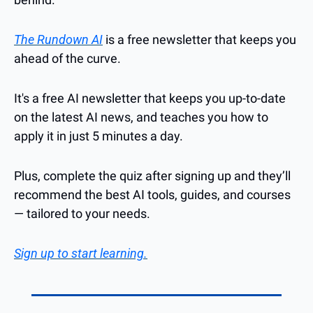
The Rundown AI
 is a free newsletter that keeps you 
ahead of the curve. 
It's a free AI newsletter that keeps you up-to-date 
on the latest AI news, and teaches you how to 
apply it in just 5 minutes a day.
Plus, complete the quiz after signing up and they’ll 
recommend the best AI tools, guides, and courses 
— tailored to your needs.
Sign up to start learning.