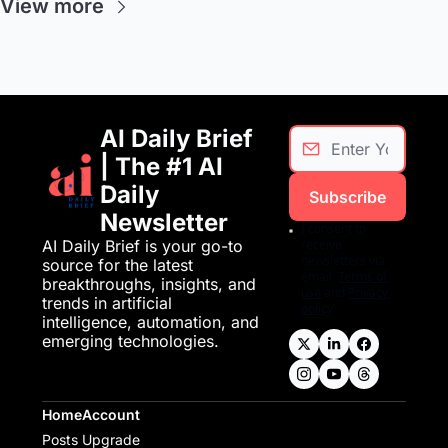
View more
AI Daily Brief 
| The #1 AI 
Daily 
Subscribe
Newsletter
I consent to 
AI Daily Brief is your go-to 
receive 
newsletters via 
source for the latest 
email.
Terms of 
breakthroughs, insights, and 
use
and
Privacy 
trends in artificial 
policy
.
intelligence, automation, and 
emerging technologies.
Home
Account
Posts
Upgrade