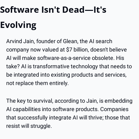
Software Isn't Dead—It's 
Evolving
Arvind Jain, founder of Glean, the AI search 
company now valued at $7 billion, doesn't believe 
AI will make software-as-a-service obsolete. His 
take? AI is transformative technology that needs to 
be integrated into existing products and services, 
not replace them entirely.
The key to survival, according to Jain, is embedding 
AI capabilities into software products. Companies 
that successfully integrate AI will thrive; those that 
resist will struggle.