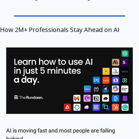
How 2M+ Professionals Stay Ahead on AI
AI is moving fast and most people are falling 
behind. 