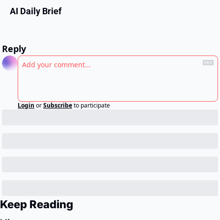
AI Daily Brief
Reply
Login
or
Subscribe
to participate
Keep Reading