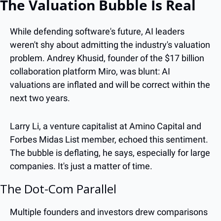
The Valuation Bubble Is Real
While defending software's future, AI leaders 
weren't shy about admitting the industry's valuation 
problem. Andrey Khusid, founder of the $17 billion 
collaboration platform Miro, was blunt: AI 
valuations are inflated and will be correct within the 
next two years.
Larry Li, a venture capitalist at Amino Capital and 
Forbes Midas List member, echoed this sentiment. 
The bubble is deflating, he says, especially for large 
companies. It's just a matter of time.
The Dot-Com Parallel
Multiple founders and investors drew comparisons 