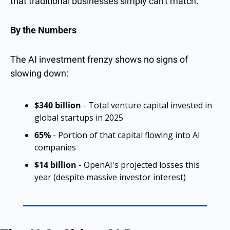
that traditional businesses simply can't match.
By the Numbers
The AI investment frenzy shows no signs of 
slowing down:
$340 billion
 - Total venture capital invested in 
global startups in 2025
65%
 - Portion of that capital flowing into AI 
companies
$14 billion
 - OpenAI's projected losses this 
year (despite massive investor interest)