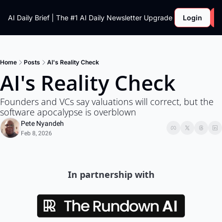
AI Daily Brief | The #1 AI Daily Newsletter
Upgrade
Login
Home
Posts
AI's Reality Check
AI's Reality Check
Founders and VCs say valuations will correct, but the 
software apocalypse is overblown
Pete Nyandeh
Feb 8, 2026
In partnership with