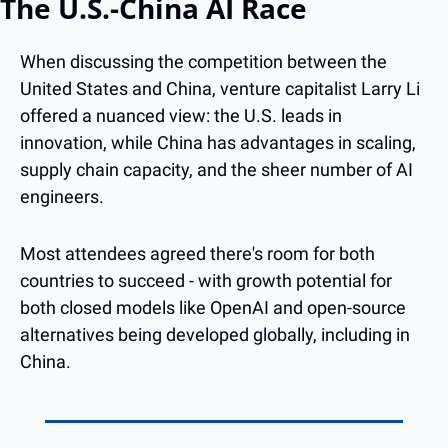
The U.S.-China AI Race
When discussing the competition between the 
United States and China, venture capitalist Larry Li 
offered a nuanced view: the U.S. leads in 
innovation, while China has advantages in scaling, 
supply chain capacity, and the sheer number of AI 
engineers.
Most attendees agreed there's room for both 
countries to succeed - with growth potential for 
both closed models like OpenAI and open-source 
alternatives being developed globally, including in 
China.