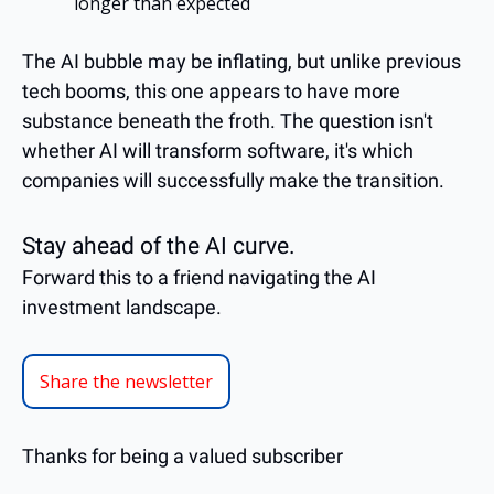
longer than expected
The AI bubble may be inflating, but unlike previous 
tech booms, this one appears to have more 
substance beneath the froth. The question isn't 
whether AI will transform software, it's which 
companies will successfully make the transition.
Stay ahead of the AI curve.
Forward this to a friend navigating the AI 
investment landscape.
Share the newsletter
Thanks for being a valued subscriber