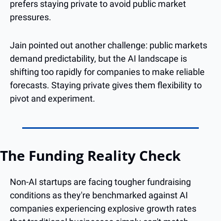
prefers staying private to avoid public market 
pressures.
Jain pointed out another challenge: public markets 
demand predictability, but the AI landscape is 
shifting too rapidly for companies to make reliable 
forecasts. Staying private gives them flexibility to 
pivot and experiment.
The Funding Reality Check
Non-AI startups are facing tougher fundraising 
conditions as they're benchmarked against AI 
companies experiencing explosive growth rates 