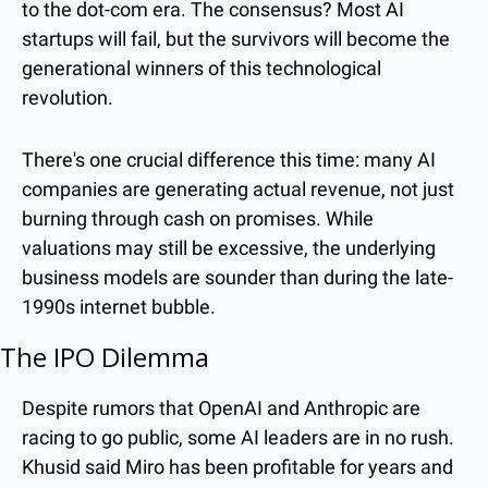
to the dot-com era. The consensus? Most AI 
startups will fail, but the survivors will become the 
generational winners of this technological 
revolution.
There's one crucial difference this time: many AI 
companies are generating actual revenue, not just 
burning through cash on promises. While 
valuations may still be excessive, the underlying 
business models are sounder than during the late-
1990s internet bubble.
The IPO Dilemma
Despite rumors that OpenAI and Anthropic are 
racing to go public, some AI leaders are in no rush. 
Khusid said Miro has been profitable for years and 