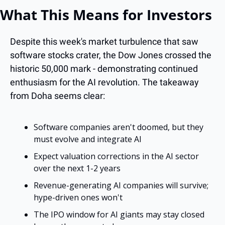
What This Means for Investors
Despite this week's market turbulence that saw 
software stocks crater, the Dow Jones crossed the 
historic 50,000 mark - demonstrating continued 
enthusiasm for the AI revolution. The takeaway 
from Doha seems clear:
Software companies aren't doomed, but they 
must evolve and integrate AI
Expect valuation corrections in the AI sector 
over the next 1-2 years
Revenue-generating AI companies will survive; 
hype-driven ones won't
The IPO window for AI giants may stay closed 