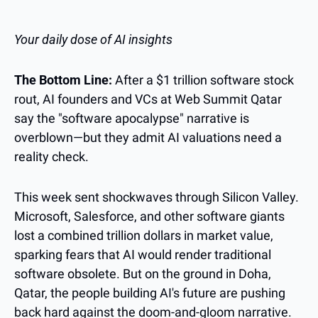
Your daily dose of AI insights
The Bottom Line:
 After a $1 trillion software stock 
rout, AI founders and VCs at Web Summit Qatar 
say the "software apocalypse" narrative is 
overblown—but they admit AI valuations need a 
reality check.
This week sent shockwaves through Silicon Valley. 
Microsoft, Salesforce, and other software giants 
lost a combined trillion dollars in market value, 
sparking fears that AI would render traditional 
software obsolete. But on the ground in Doha, 
Qatar, the people building AI's future are pushing 
back hard against the doom-and-gloom narrative.