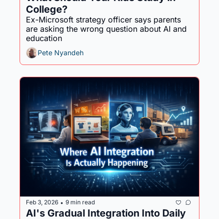
College?
Ex-Microsoft strategy officer says parents 
are asking the wrong question about AI and 
education
Pete Nyandeh
Feb 3, 2026
9 min read
•
AI's Gradual Integration Into Daily 