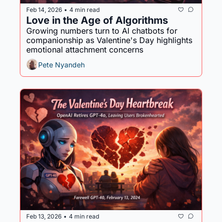
Feb 14, 2026
4 min read
•
Love in the Age of Algorithms
Growing numbers turn to AI chatbots for 
companionship as Valentine's Day highlights 
emotional attachment concerns
Pete Nyandeh
Feb 13, 2026
4 min read
•