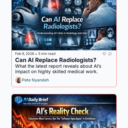
Feb 9, 2026
5 min read
•
Can AI Replace Radiologists?
What the latest report reveals about AI’s 
impact on highly skilled medical work.
Pete Nyandeh