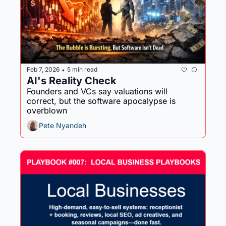
Feb 7, 2026
5 min read
•
AI's Reality Check
Founders and VCs say valuations will 
correct, but the software apocalypse is 
overblown
Pete Nyandeh