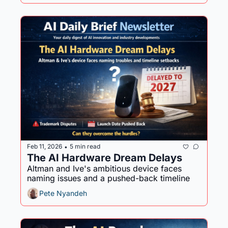
Feb 11, 2026
5 min read
•
The AI Hardware Dream Delays
Altman and Ive's ambitious device faces 
naming issues and a pushed-back timeline
Pete Nyandeh