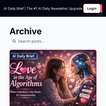
AI Daily Brief | The #1 AI Daily Newsletter
Upgrade
Login
Archive