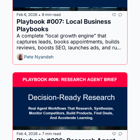
Feb 6, 2026
8 min read
•
Playbook #007: Local Business 
Playbooks
A complete “local growth engine” that 
captures leads, books appointments, builds 
reviews, boosts SEO, launches ads, and runs 
seasonal promos - without adding chaos.
Pete Nyandeh
Feb 4, 2026
7 min read
•