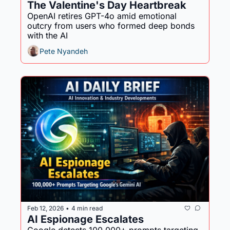
The Valentine's Day Heartbreak
OpenAI retires GPT-4o amid emotional 
outcry from users who formed deep bonds 
with the AI
Pete Nyandeh
Feb 12, 2026
4 min read
•
AI Espionage Escalates 