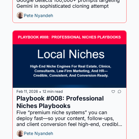
Google detects 100,000+ prompts targeting 
Gemini in sophisticated cloning attempt
Pete Nyandeh
Feb 11, 2026
12 min read
•
Playbook #008: Professional 
Niches Playbooks
Five “premium niche systems” you can 
deploy fast—so your content, follow-ups, 
and client conversion feel high-end, credible, 
and consistent.
Pete Nyandeh