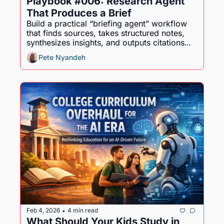
Playbook #006: Research Agent 
That Produces a Brief
Build a practical “briefing agent” workflow 
that finds sources, takes structured notes, 
synthesizes insights, and outputs citations—
so you get decision-ready research fast.
Pete Nyandeh
Feb 4, 2026
4 min read
•
What Should Your Kids Study in 