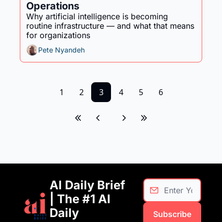
Operations
Why artificial intelligence is becoming 
routine infrastructure — and what that means 
for organizations
Pete Nyandeh
1
2
3
4
5
6
AI Daily Brief 
| The #1 AI 
Daily 
Subscribe