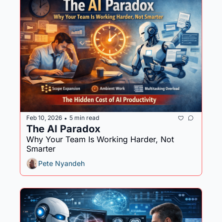
Feb 10, 2026
5 min read
•
The AI Paradox 
Why Your Team Is Working Harder, Not 
Smarter
Pete Nyandeh